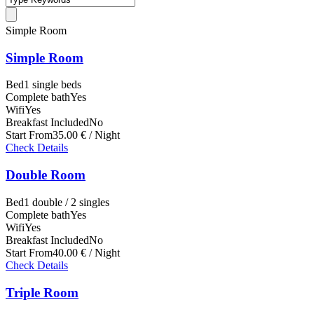
Simple Room
Simple Room
Bed
1 single beds
Complete bath
Yes
Wifi
Yes
Breakfast Included
No
Start From
35.00 € / Night
Check Details
Double Room
Bed
1 double / 2 singles
Complete bath
Yes
Wifi
Yes
Breakfast Included
No
Start From
40.00 € / Night
Check Details
Triple Room