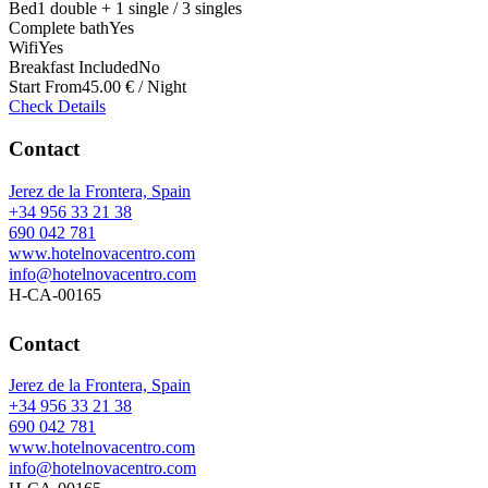
Bed
1 double + 1 single / 3 singles
Complete bath
Yes
Wifi
Yes
Breakfast Included
No
Start From
45.00 € / Night
Check Details
Contact
Jerez de la Frontera, Spain
+34 956 33 21 38
690 042 781
www.hotelnovacentro.com
info@hotelnovacentro.com
H-CA-00165
Contact
Jerez de la Frontera, Spain
+34 956 33 21 38
690 042 781
www.hotelnovacentro.com
info@hotelnovacentro.com