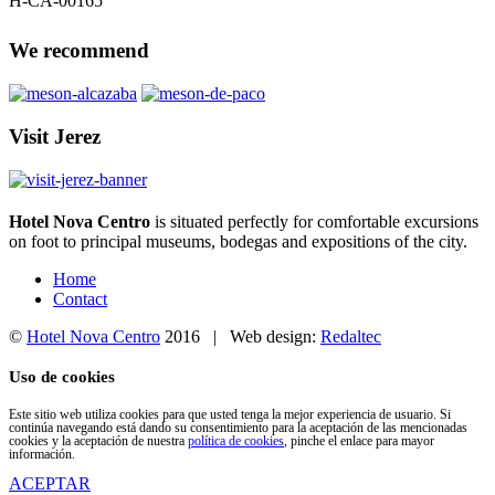
H-CA-00165
We recommend
Visit Jerez
Hotel Nova Centro
is situated perfectly for comfortable excursions
on foot to principal museums, bodegas and expositions of the city.
Home
Contact
©
Hotel Nova Centro
2016 | Web design:
Redaltec
Uso de cookies
Este sitio web utiliza cookies para que usted tenga la mejor experiencia de usuario. Si
continúa navegando está dando su consentimiento para la aceptación de las mencionadas
cookies y la aceptación de nuestra
política de cookies
, pinche el enlace para mayor
información.
ACEPTAR