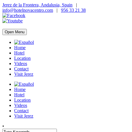
Jerez de la Frontera, Andalusia, Spain
|
info@hotelnovacentro.com
|
956 33 21 38
Open Menu
Home
Hotel
Location
Videos
Contact
Visit Jerez
Home
Hotel
Location
Videos
Contact
Visit Jerez
•