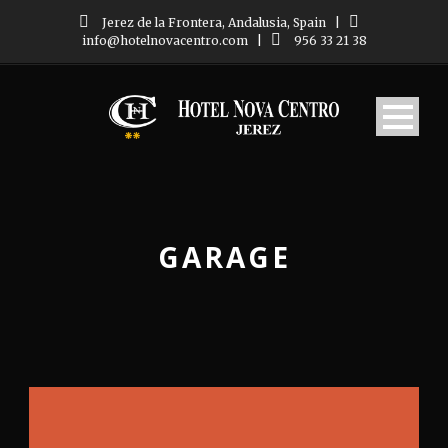
Jerez de la Frontera, Andalusia, Spain
|
info@hotelnovacentro.com
|
956 33 21 38
GARAGE