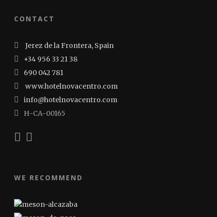
CONTACT
Jerez de la Frontera, Spain
+34 956 33 21 38
690 042 781
www.hotelnovacentro.com
info@hotelnovacentro.com
H-CA-00165
WE RECOMMEND